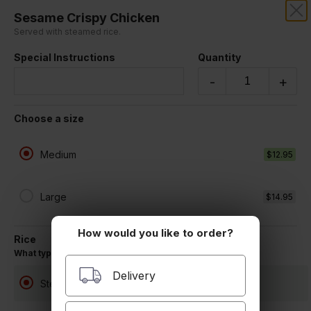
Sesame Crispy Chicken
RICEWOK
Served with steamed rice.
Special Instructions
Quantity
Our online menu opens Today at 11:00 AM
but you can still schedule orders now!
-
+
Schedule Order
Choose a size
Chicken
Medium
$12.95
Large
$14.95
How would you like to order?
Rice
What type of rice would you like?
Delivery
Steamed White Rice
Sweet and Sour Chicken
Served with steamed rice.