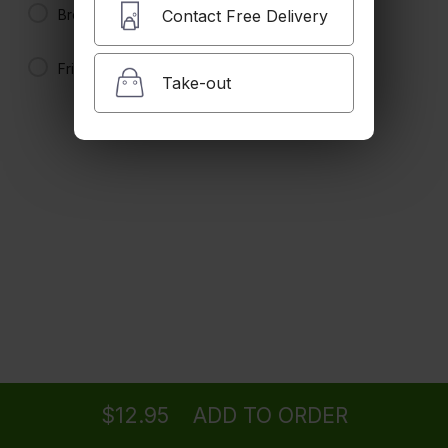
$11.95 +
Brown Rice
Contact Free Delivery
Fried Rice
Kung Pao Chicken
Take-out
Hot and Spicy. Served with steamed rice.
Spicy
$11.95 +
Teriyaki Chicken (Dark Meat)
Served with steamed rice.
$11.95 +
Chicken in Black Bean Sauce
Served with steamed rice.
Ordering
Delivery
from
Studio City Location
$11.95 +
$12.95
ADD TO ORDER
menu
restaurant
view order
checkout